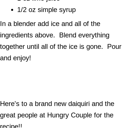
1/2 oz simple syrup
In a blender add ice and all of the
ingredients above. Blend everything
together until all of the ice is gone. Pour
and enjoy!
Here's to a brand new daiquiri and the
great people at Hungry Couple for the
recipe!!