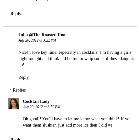
Reply
Julia @The Roasted Root
July 20, 2012 at 3:22 PM
Nice! I love key lime, especially in cocktails! I'm having a girls
night tonight and think it'd be fun to whip some of these daiquiris
up!
Reply
Replies
Cocktail Lady
July 20, 2012 at 3:52 PM
Oh good!! You'll have to let me know what you think! If you
want them slushier, just add more ice then I did =)
Reply