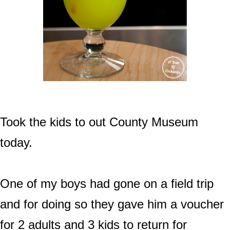
Took the kids to out County Museum
today.
One of my boys had gone on a field trip
and for doing so they gave him a voucher
for 2 adults and 3 kids to return for