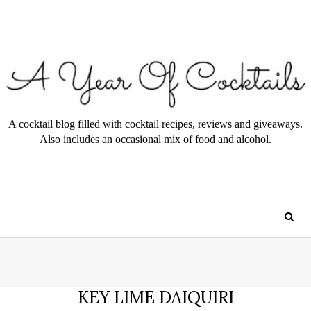
A cocktail blog filled with cocktail recipes, reviews and giveaways.
Also includes an occasional mix of food and alcohol.
KEY LIME DAIQUIRI