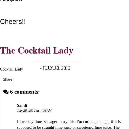
Cheers!!
The Cocktail Lady
-
JULY 19, 2012
Cocktail Lady
Share
6 comments:
Sandi
July 20, 2012 at 4:56 AM
I love key lime, so eager to try this. I'm curious, though, if it is
supposed to be straight lime juice or sweetened lime juice. The