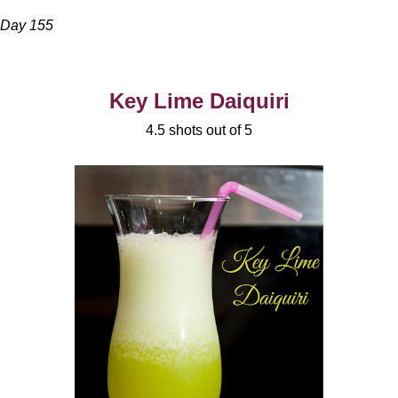
Day 155
Key Lime Daiquiri
4.5 shots out of 5