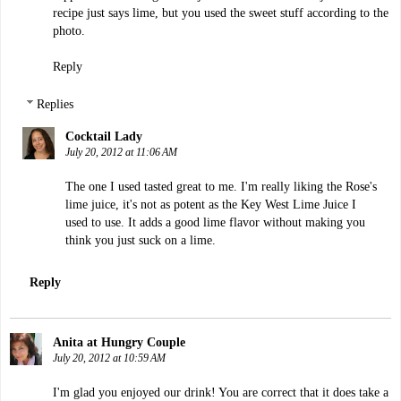
recipe just says lime, but you used the sweet stuff according to the
photo.
Reply
Replies
Cocktail Lady
July 20, 2012 at 11:06 AM
The one I used tasted great to me. I'm really liking the Rose's
lime juice, it's not as potent as the Key West Lime Juice I
used to use. It adds a good lime flavor without making you
think you just suck on a lime.
Reply
Anita at Hungry Couple
July 20, 2012 at 10:59 AM
I'm glad you enjoyed our drink! You are correct that it does take a