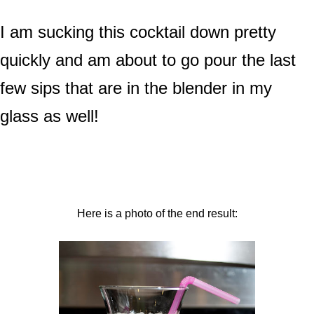
I am sucking this cocktail down pretty
quickly and am about to go pour the last
few sips that are in the blender in my
glass as well!
Here is a photo of the end result: