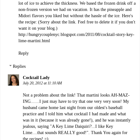
lot of ice to achieve the thickness. We based the frozen drink off a
non-frozen version we had on vacation. It has the pineapple and
Midori flavors you liked but without the hassle of the ice. Here's
the recipe: (Sorry about the link. Feel free to delete it if you don't
want it on your blog.)
http://hungrycouplenyc.blogspot.com/2011/08/cocktail-story-key-
lime-martini.html
Reply
Replies
Cocktail Lady
July 20, 2012 at 11:10 AM
Not a problem about the link! That martini looks AH-MAZ-
ING.......I just may have to try that one very very soon! My
husband came home last night from our oldest's baseball
practice and I told him what cocktail I had made and what
was in it (because it was already gone!), and he was instantly
jealous, saying "A Key Lime Daiquiri?...I like Key
Lime....that sounds REALLY good!". Thank You again for
the recipes! =)