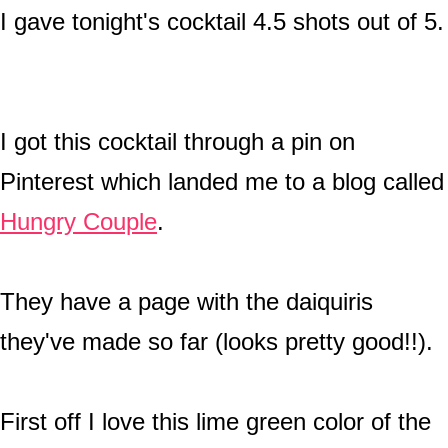
I gave tonight's cocktail 4.5 shots out of 5.
I got this cocktail through a pin on
Pinterest which landed me to a blog called
Hungry Couple
.
They have a page with the daiquiris
they've made so far (looks pretty good!!).
First off I love this lime green color of the