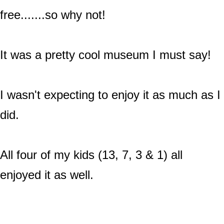
free.......so why not!
It was a pretty cool museum I must say!
I wasn't expecting to enjoy it as much as I
did.
All four of my kids (13, 7, 3 & 1) all
enjoyed it as well.