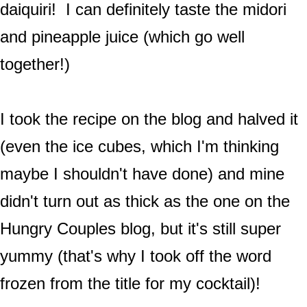
daiquiri! I can definitely taste the midori
and pineapple juice (which go well
together!)
I took the recipe on the blog and halved it
(even the ice cubes, which I'm thinking
maybe I shouldn't have done) and mine
didn't turn out as thick as the one on the
Hungry Couples blog, but it's still super
yummy (that's why I took off the word
frozen from the title for my cocktail)!