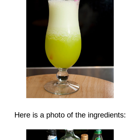
Here is a photo of the ingredients: