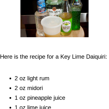
Here is the recipe for a Key Lime Daiquiri:
2 oz light rum
2 oz midori
1 oz pineapple juice
1 oz lime juice