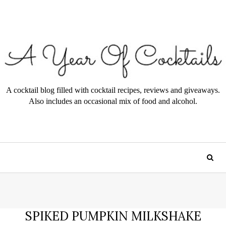
A cocktail blog filled with cocktail recipes, reviews and giveaways.
Also includes an occasional mix of food and alcohol.
SPIKED PUMPKIN MILKSHAKE