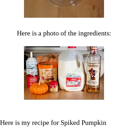
Here is a photo of the ingredients:
Here is my recipe for Spiked Pumpkin