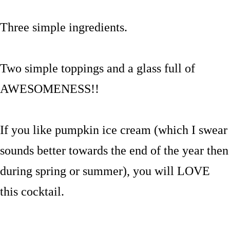
Three simple ingredients.
Two simple toppings and a glass full of
AWESOMENESS!!
If you like pumpkin ice cream (which I swear
sounds better towards the end of the year then
during spring or summer), you will LOVE
this cocktail.