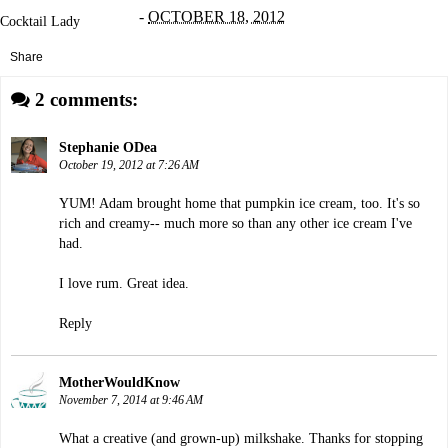
-
OCTOBER 18, 2012
Cocktail Lady
Share
2 comments:
Stephanie ODea
October 19, 2012 at 7:26 AM
YUM! Adam brought home that pumpkin ice cream, too. It's so
rich and creamy-- much more so than any other ice cream I've
had.
I love rum. Great idea.
Reply
MotherWouldKnow
November 7, 2014 at 9:46 AM
What a creative (and grown-up) milkshake. Thanks for stopping