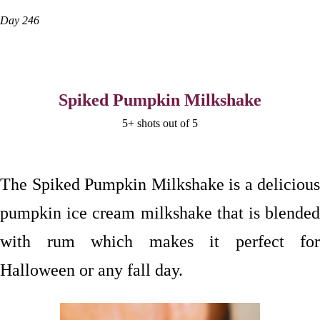
Day 246
Spiked Pumpkin Milkshake
5+ shots out of 5
The Spiked Pumpkin Milkshake is a delicious
pumpkin ice cream milkshake that is blended
with rum which makes it perfect for
Halloween or any fall day.