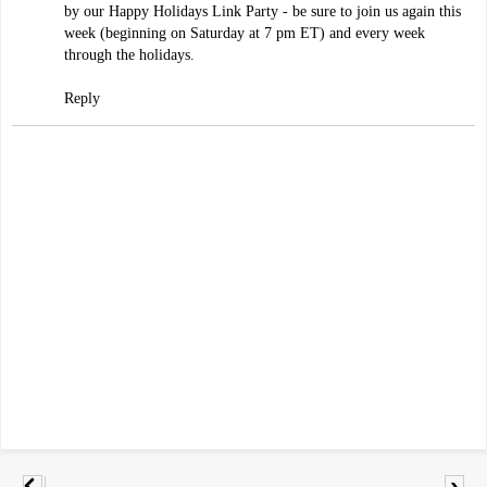
by our Happy Holidays Link Party - be sure to join us again this
week (beginning on Saturday at 7 pm ET) and every week
through the holidays.
Reply
›