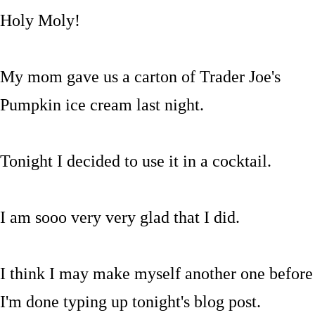
Holy Moly!
My mom gave us a carton of Trader Joe's
Pumpkin ice cream last night.
Tonight I decided to use it in a cocktail.
I am sooo very very glad that I did.
I think I may make myself another one before
I'm done typing up tonight's blog post.