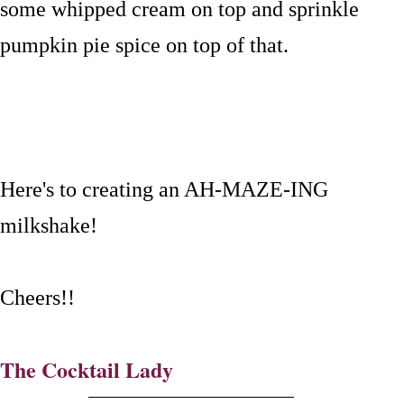
some whipped cream on top and sprinkle
pumpkin pie spice on top of that.
Here's to creating an AH-MAZE-ING
milkshake!
Cheers!!
The Cocktail Lady