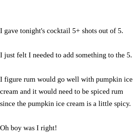
I gave tonight's cocktail 5+ shots out of 5.
I just felt I needed to add something to the 5.
I figure rum would go well with pumpkin ice
cream and it would need to be spiced rum
since the pumpkin ice cream is a little spicy.
Oh boy was I right!