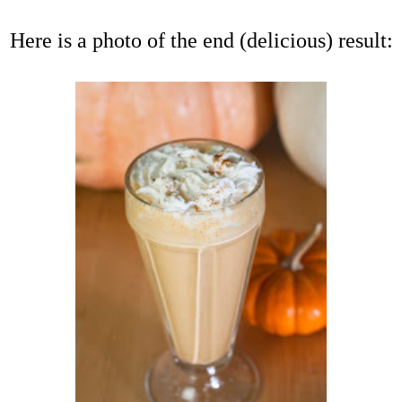
Here is a photo of the end (delicious) result: