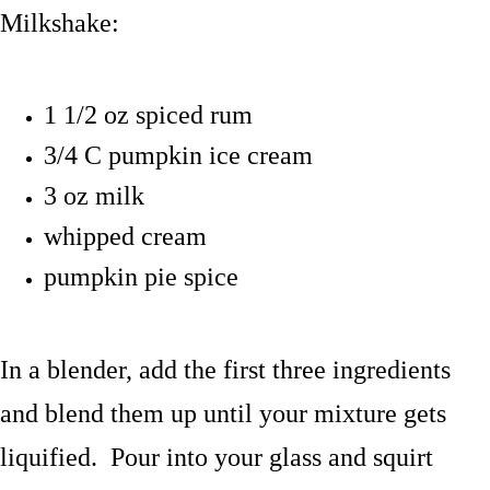
Milkshake:
1 1/2 oz spiced rum
3/4 C pumpkin ice cream
3 oz milk
whipped cream
pumpkin pie spice
In a blender, add the first three ingredients
and blend them up until your mixture gets
liquified. Pour into your glass and squirt