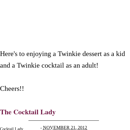
Here's to enjoying a Twinkie dessert as a kid
and a Twinkie cocktail as an adult!
Cheers!!
The Cocktail Lady
-
NOVEMBER 21, 2012
Cocktail Lady