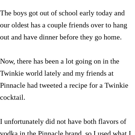
The boys got out of school early today and
our oldest has a couple friends over to hang
out and have dinner before they go home.
Now, there has been a lot going on in the
Twinkie world lately and my friends at
Pinnacle had tweeted a recipe for a Twinkie
cocktail.
I unfortunately did not have both flavors of
vodka in the Pinnacle brand, so I used what I