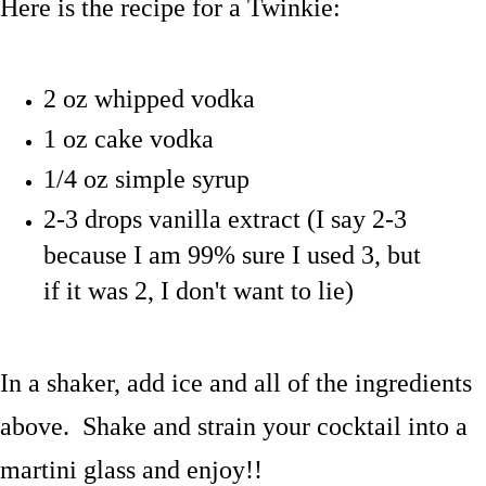
Here is the recipe for a Twinkie:
2 oz whipped vodka
1 oz cake vodka
1/4 oz simple syrup
2-3 drops vanilla extract (I say 2-3
because I am 99% sure I used 3, but
if it was 2, I don't want to lie)
In a shaker, add ice and all of the ingredients
above. Shake and strain your cocktail into a
martini glass and enjoy!!