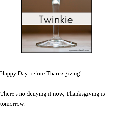
Happy Day before Thanksgiving!
There's no denying it now, Thanksgiving is
tomorrow.