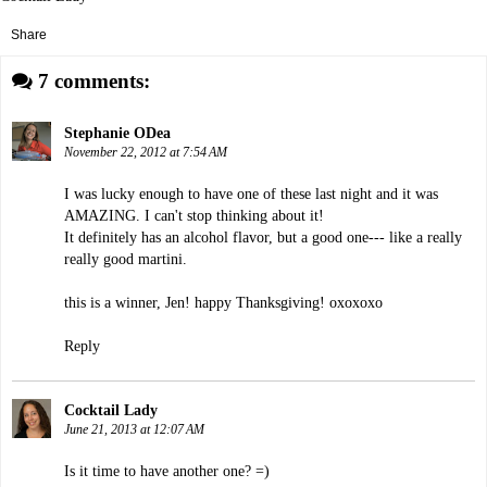
Share
7 comments:
Stephanie ODea
November 22, 2012 at 7:54 AM
I was lucky enough to have one of these last night and it was
AMAZING. I can't stop thinking about it!
It definitely has an alcohol flavor, but a good one--- like a really
really good martini.
this is a winner, Jen! happy Thanksgiving! oxoxoxo
Reply
Cocktail Lady
June 21, 2013 at 12:07 AM
Is it time to have another one? =)