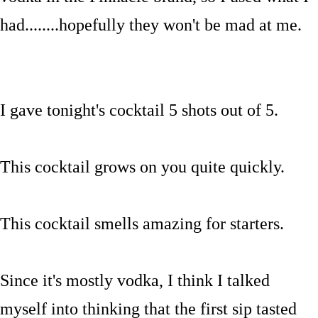
had........hopefully they won't be mad at me.
I gave tonight's cocktail 5 shots out of 5.
This cocktail grows on you quite quickly.
This cocktail smells amazing for starters.
Since it's mostly vodka, I think I talked
myself into thinking that the first sip tasted