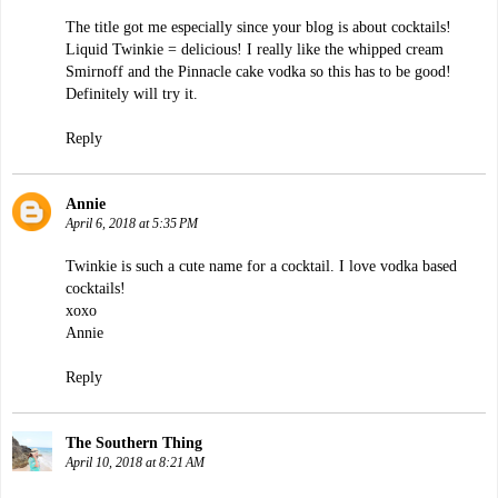
The title got me especially since your blog is about cocktails!
Liquid Twinkie = delicious! I really like the whipped cream
Smirnoff and the Pinnacle cake vodka so this has to be good!
Definitely will try it.
Reply
Annie
April 6, 2018 at 5:35 PM
Twinkie is such a cute name for a cocktail. I love vodka based
cocktails!
xoxo
Annie
Reply
The Southern Thing
April 10, 2018 at 8:21 AM