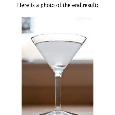
Here is a photo of the end result: