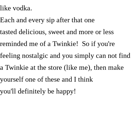
like vodka.
Each and every sip after that one
tasted delicious, sweet and more or less
reminded me of a Twinkie! So if you're
feeling nostalgic and you simply can not find
a Twinkie at the store (like me), then make
yourself one of these and I think
you'll definitely be happy!