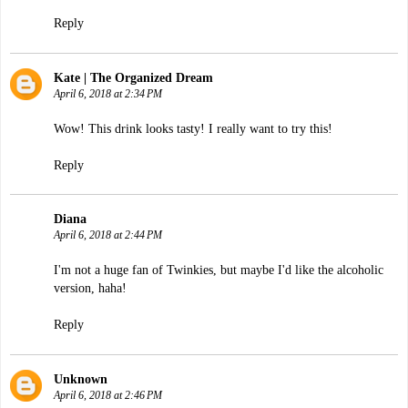
Reply
Kate | The Organized Dream
April 6, 2018 at 2:34 PM
Wow! This drink looks tasty! I really want to try this!
Reply
Diana
April 6, 2018 at 2:44 PM
I'm not a huge fan of Twinkies, but maybe I'd like the alcoholic
version, haha!
Reply
Unknown
April 6, 2018 at 2:46 PM