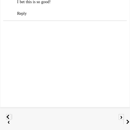
I bet this is so good!
Reply
›
‹