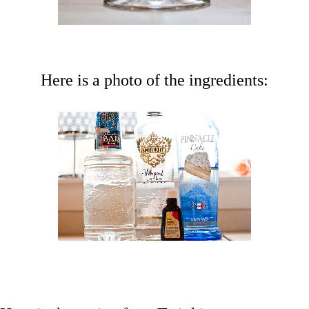
Here is a photo of the ingredients: