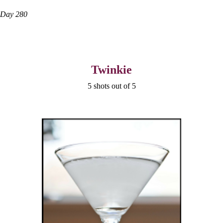
Day 280
Twinkie
5 shots out of 5