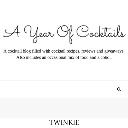
A cocktail blog filled with cocktail recipes, reviews and giveaways.
Also includes an occasional mix of food and alcohol.
TWINKIE