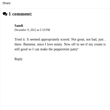
Share
1 comment:
Sandi
December 9, 2012 at 5:53 PM
Tried it. It seemed appropriately scored. Not great, not bad, just...
there. Bummer, since I love minty. Now off to see if my cream is
still good so I can make the peppermint patty!
Reply