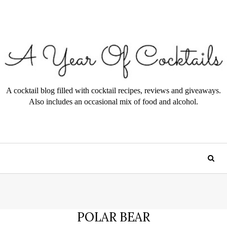
A cocktail blog filled with cocktail recipes, reviews and giveaways.
Also includes an occasional mix of food and alcohol.
POLAR BEAR