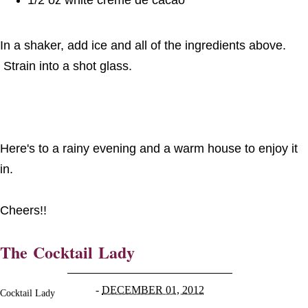
In a shaker, add ice and all of the ingredients above.
Strain into a shot glass.
Here's to a rainy evening and a warm house to enjoy it
in.
Cheers!!
The Cocktail Lady
-
DECEMBER 01, 2012
Cocktail Lady