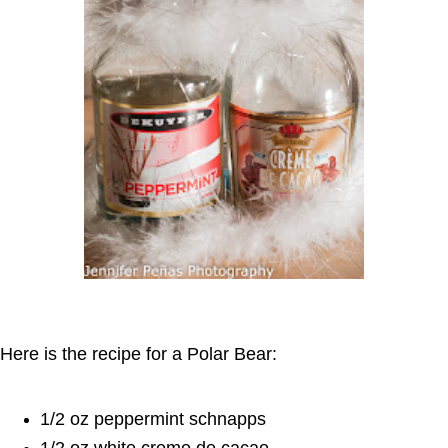
Here is the recipe for a Polar Bear:
1/2 oz peppermint schnapps
1/2 oz white creme de cacao