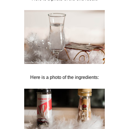
Here is a photo of the ingredients: