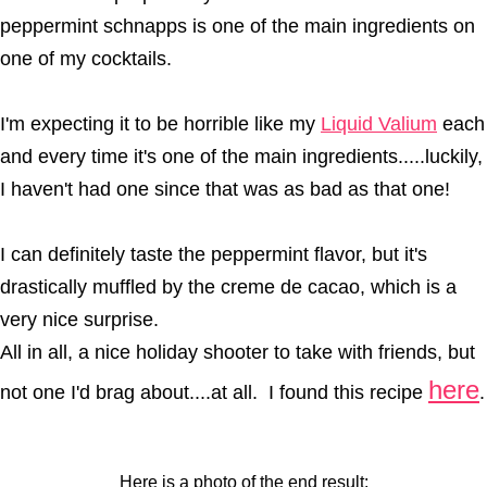
peppermint schnapps is one of the main ingredients on
one of my cocktails.
I'm expecting it to be horrible like my
Liquid Valium
each
and every time it's one of the main ingredients.....luckily,
I haven't had one since that was as bad as that one!
I can definitely taste the peppermint flavor, but it's
drastically muffled by the creme de cacao, which is a
very nice surprise.
All in all, a nice holiday shooter to take with friends, but
here
not one I'd brag about....at all. I found this recipe
.
Here is a photo of the end result: