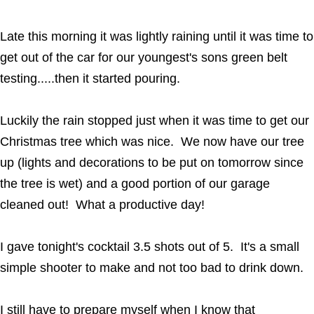
Late this morning it was lightly raining until it was time to
get out of the car for our youngest's sons green belt
testing.....then it started pouring.
Luckily the rain stopped just when it was time to get our
Christmas tree which was nice. We now have our tree
up (lights and decorations to be put on tomorrow since
the tree is wet) and a good portion of our garage
cleaned out! What a productive day!
I gave tonight's cocktail 3.5 shots out of 5. It's a small
simple shooter to make and not too bad to drink down.
I still have to prepare myself when I know that