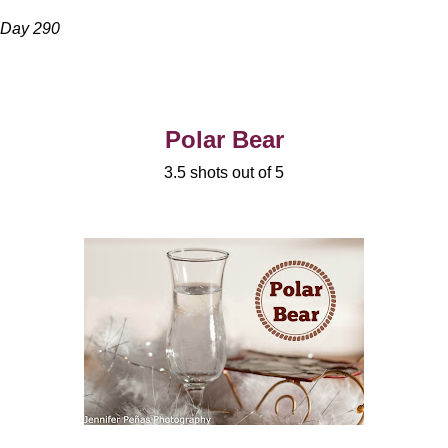
Day 290
Polar Bear
3.5 shots out of 5