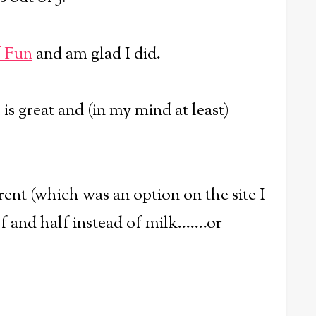
f Fun
and am glad I did.
 is great and (in my mind at least)
rent (which was an option on the site I
 and half instead of milk.......or
.