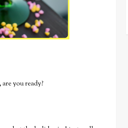
, are you ready?