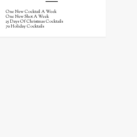
One New Cocktail A Week
One New Shot A Week
25 Days Of Christmas Cocktails
70 Holiday Cocktails