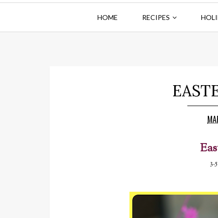
HOME
RECIPES
HOLI
EAST
MA
Eas
3.5