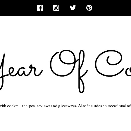
 with cocktail recipes, reviews and giveaways. Also includes an occasional m