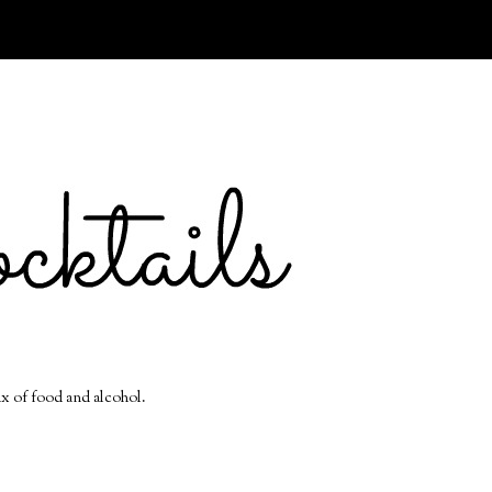
ix of food and alcohol.