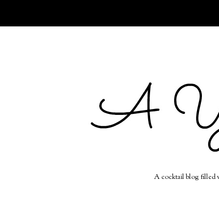
A cocktail blog filled