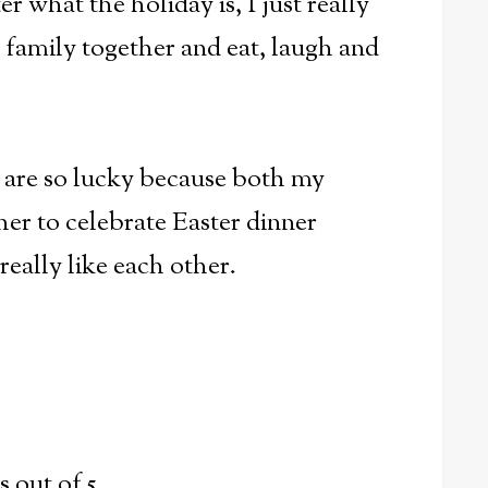
r what the holiday is, I just really
e family together and eat, laugh and
e are so lucky because both my
er to celebrate Easter dinner
really like each other.
ts out of 5.