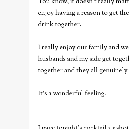
You know, it doesn't really matte
enjoy having a reason to get th
drink together.
I really enjoy our family and w
husbands and my side get togeth
together and they all genuinely 
It's a wonderful feeling.
I gave tonight's cocktail 3.5 sho