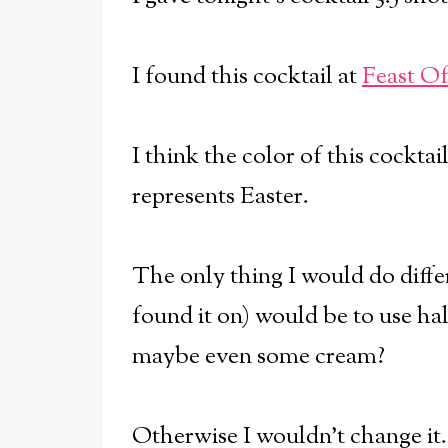
I found this cocktail at
Feast O
I think the color of this cocktail
represents Easter.
The only thing I would do diffe
found it on) would be to use half
maybe even some cream?
Otherwise I wouldn't change it