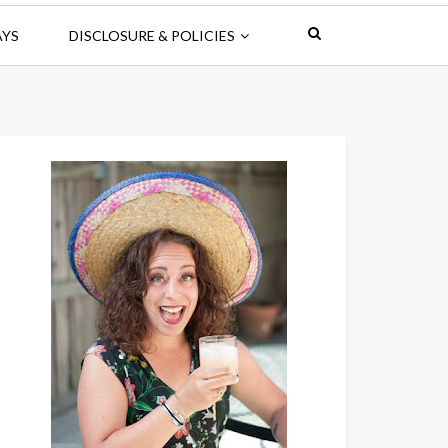
AYS
DISCLOSURE & POLICIES