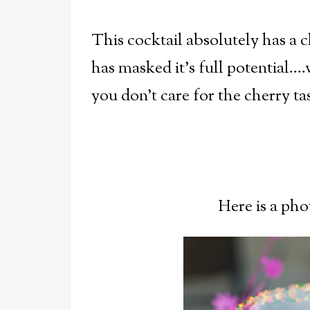
This cocktail absolutely has a c
has masked it's full potential...
you don't care for the cherry t
Here is a pho