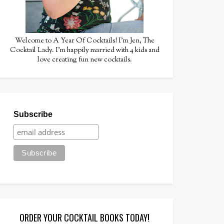
Welcome to A Year Of Cocktails! I'm Jen, The
Cocktail Lady. I'm happily married with 4 kids and
love creating fun new cocktails.
Subscribe
ORDER YOUR COCKTAIL BOOKS TODAY!