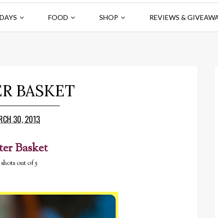
DAYS
FOOD
SHOP
REVIEWS & GIVEAW
ER BASKET
RCH 30, 2013
ter Basket
 shots out of 5