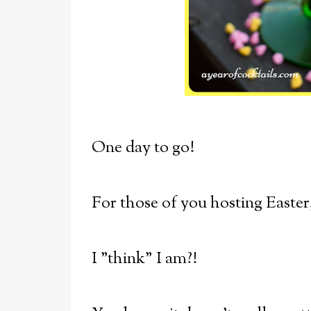
One day to go!
For those of you hosting Easter
I "think" I am?!