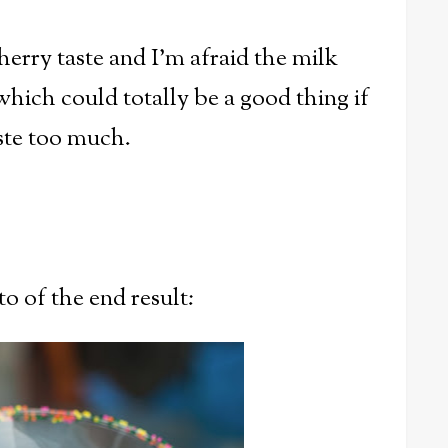
herry taste and I'm afraid the milk
.which could totally be a good thing if
aste too much.
to of the end result: