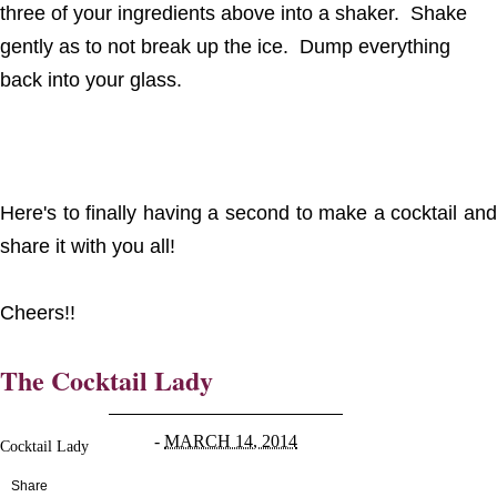
three of your ingredients above into a shaker. Shake
gently as to not break up the ice. Dump everything
back into your glass.
Here's to finally having a second to make a cocktail and
share it with you all!
Cheers!!
The Cocktail Lady
-
MARCH 14, 2014
Cocktail Lady
Share