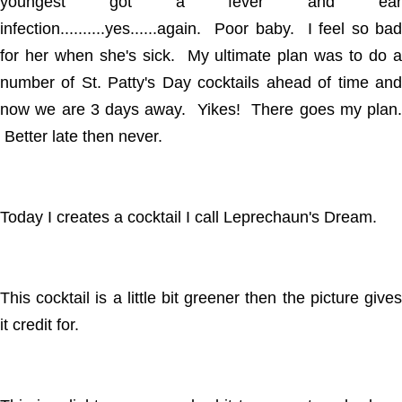
youngest got a fever and ear
infection..........yes......again. Poor baby. I feel so bad
for her when she's sick. My ultimate plan was to do a
number of St. Patty's Day cocktails ahead of time and
now we are 3 days away. Yikes! There goes my plan.
Better late then never.
Today I creates a cocktail I call Leprechaun's Dream.
This cocktail is a little bit greener then the picture gives
it credit for.