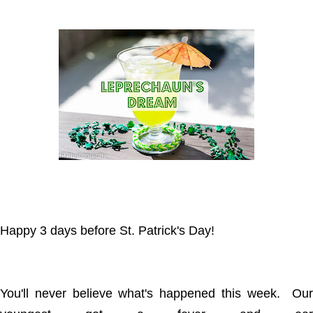
Happy 3 days before St. Patrick's Day!
You'll never believe what's happened this week. Our