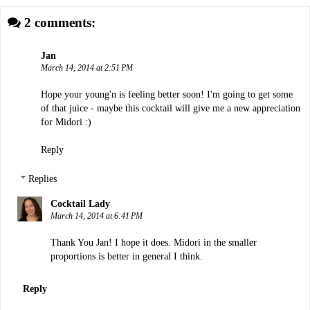
2 comments:
Jan
March 14, 2014 at 2:51 PM
Hope your young'n is feeling better soon! I'm going to get some
of that juice - maybe this cocktail will give me a new appreciation
for Midori :)
Reply
Replies
Cocktail Lady
March 14, 2014 at 6:41 PM
Thank You Jan! I hope it does. Midori in the smaller
proportions is better in general I think.
Reply