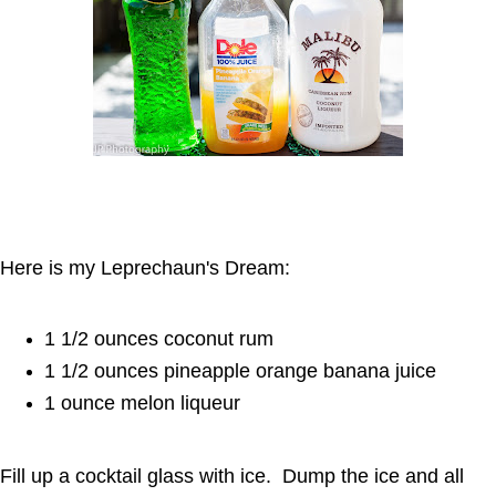
Here is my Leprechaun's Dream:
1 1/2 ounces coconut rum
1 1/2 ounces pineapple orange banana juice
1 ounce melon liqueur
Fill up a cocktail glass with ice. Dump the ice and all