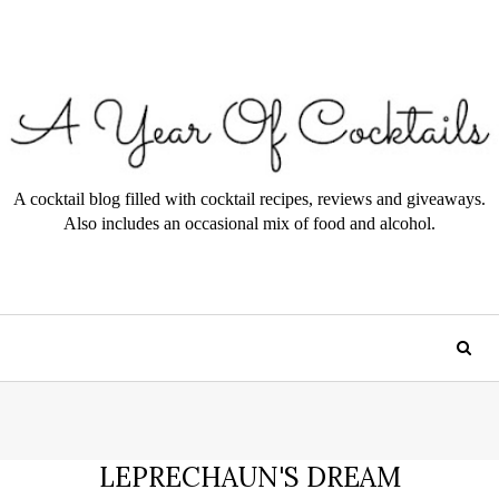
A cocktail blog filled with cocktail recipes, reviews and giveaways.
Also includes an occasional mix of food and alcohol.
LEPRECHAUN'S DREAM