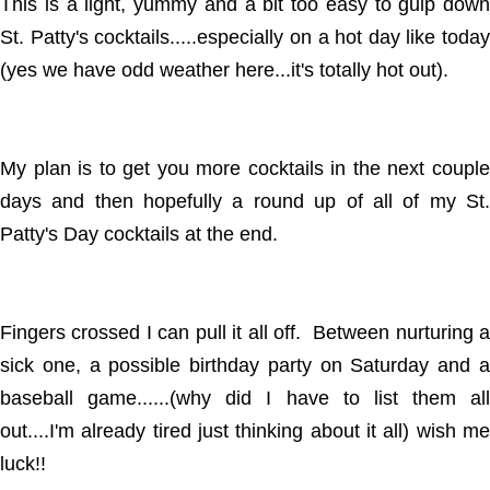
This is a light, yummy and a bit too easy to gulp down
St. Patty's cocktails.....especially on a hot day like today
(yes we have odd weather here...it's totally hot out).
My plan is to get you more cocktails in the next couple
days and then hopefully a round up of all of my St.
Patty's Day cocktails at the end.
Fingers crossed I can pull it all off. Between nurturing a
sick one, a possible birthday party on Saturday and a
baseball game......(why did I have to list them all
out....I'm already tired just thinking about it all) wish me
luck!!