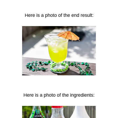
Here is a photo of the end result:
Here is a photo of the ingredients: