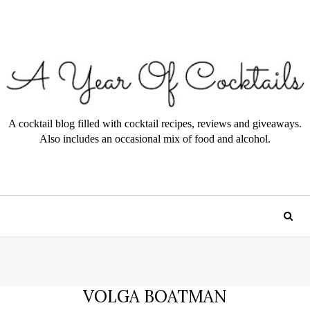
A cocktail blog filled with cocktail recipes, reviews and giveaways.
Also includes an occasional mix of food and alcohol.
VOLGA BOATMAN