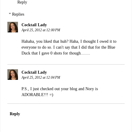
Reply
Replies
Cocktail Lady
April 25, 2012 at 12:00 PM
Hahaha, you liked that huh? Haha, I thought I owed it to
everyone to do so. I can't say that I did that for the Blue
Duck that I gave 0 shots for though........
Cocktail Lady
April 25, 2012 at 12:04 PM
P.S., I just checked out your blog and Nory is
ADORABLE!!! =)
Reply