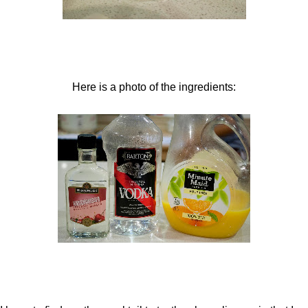
Here is a photo of the ingredients: