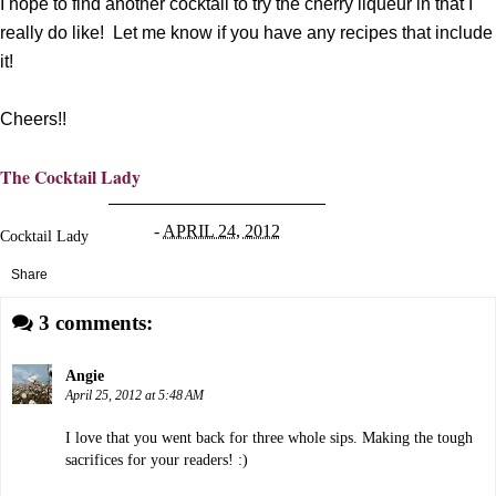
I hope to find another cocktail to try the cherry liqueur in that I
really do like! Let me know if you have any recipes that include
it!
Cheers!!
The Cocktail Lady
-
APRIL 24, 2012
Cocktail Lady
Share
3 comments:
Angie
April 25, 2012 at 5:48 AM
I love that you went back for three whole sips. Making the tough
sacrifices for your readers! :)