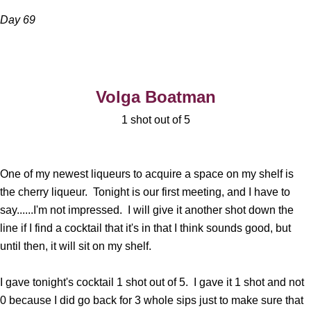
Day 69
Volga Boatman
1 shot out of 5
One of my newest liqueurs to acquire a space on my shelf is
the cherry liqueur. Tonight is our first meeting, and I have to
say......I'm not impressed. I will give it another shot down the
line if I find a cocktail that it's in that I think sounds good, but
until then, it will sit on my shelf.
I gave tonight's cocktail 1 shot out of 5. I gave it 1 shot and not
0 because I did go back for 3 whole sips just to make sure that