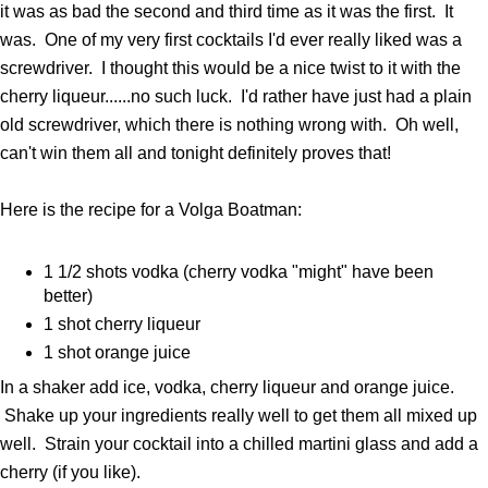
it was as bad the second and third time as it was the first. It
was. One of my very first cocktails I'd ever really liked was a
screwdriver. I thought this would be a nice twist to it with the
cherry liqueur......no such luck. I'd rather have just had a plain
old screwdriver, which there is nothing wrong with. Oh well,
can't win them all and tonight definitely proves that!
Here is the recipe for a Volga Boatman:
1 1/2 shots vodka (cherry vodka "might" have been
better)
1 shot cherry liqueur
1 shot orange juice
In a shaker add ice, vodka, cherry liqueur and orange juice.
Shake up your ingredients really well to get them all mixed up
well. Strain your cocktail into a chilled martini glass and add a
cherry (if you like).