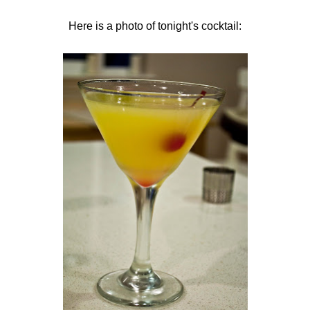
Here is a photo of tonight's cocktail: