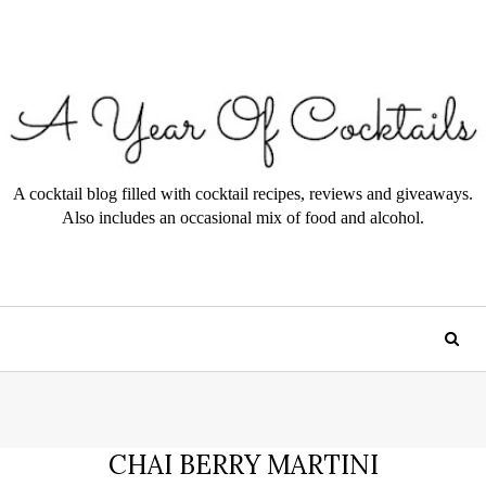
A cocktail blog filled with cocktail recipes, reviews and giveaways.
Also includes an occasional mix of food and alcohol.
CHAI BERRY MARTINI