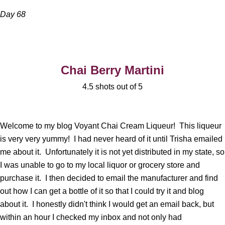
Day 68
Chai Berry Martini
4.5 shots out of 5
Welcome to my blog Voyant Chai Cream Liqueur! This liqueur
is very very yummy! I had never heard of it until Trisha emailed
me about it. Unfortunately it is not yet distributed in my state, so
I was unable to go to my local liquor or grocery store and
purchase it. I then decided to email the manufacturer and find
out how I can get a bottle of it so that I could try it and blog
about it. I honestly didn't think I would get an email back, but
within an hour I checked my inbox and not only had