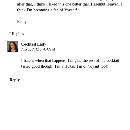
after that, I think I liked this one better than Hazelnut Heaven. I
think I'm becoming a fan of Voyant!
Reply
Replies
Cocktail Lady
June 3, 2012 at 4:42 PM
I hate it when that happens! I'm glad the rest of the cocktail
tasted good though! I'm a HUGE fan of Voyant too!!
Reply