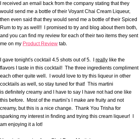
I received an email back from the company stating that they
would send me a bottle of their Voyant Chai Cream Liqueur,
then even said that they would send me a bottle of their Spiced
Rum to try as well!! I promised to try and blog about them both,
and you can find my review for each of their two items they sent
me on my
Product Review
tab.
I gave tonight's cocktail 4.5 shots out of 5. I
really
like the
flavors I taste in this cocktail! The three ingredients compliment
each other quite well. I would love to try this liqueur in other
cocktails as well, so stay tuned for that! This martini
is definitely creamy and I have to say I have not had one like
this before. Most of the martini's I make are fruity and not
creamy, but this is a nice change. Thank You Trisha for
sparking my interest in finding and trying this cream liqueur! I
am enjoying it a lot!