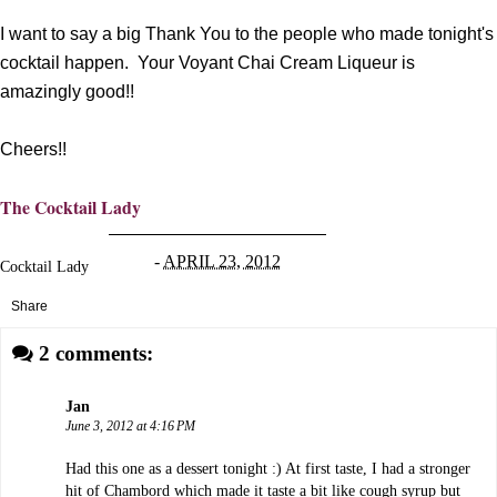
I want to say a big Thank You to the people who made tonight's
cocktail happen. Your Voyant Chai Cream Liqueur is
amazingly good!!
Cheers!!
The Cocktail Lady
-
APRIL 23, 2012
Cocktail Lady
Share
2 comments:
Jan
June 3, 2012 at 4:16 PM
Had this one as a dessert tonight :) At first taste, I had a stronger
hit of Chambord which made it taste a bit like cough syrup but