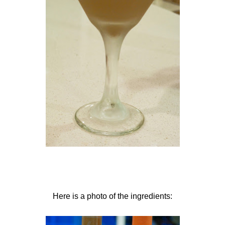
Here is a photo of the ingredients: