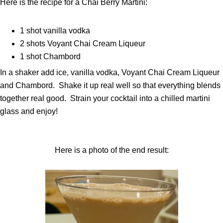
Here is the recipe for a Chai Berry Martini:
1 shot vanilla vodka
2 shots Voyant Chai Cream Liqueur
1 shot Chambord
In a shaker add ice, vanilla vodka, Voyant Chai Cream Liqueur
and Chambord. Shake it up real well so that everything blends
together real good. Strain your cocktail into a chilled martini
glass and enjoy!
Here is a photo of the end result: