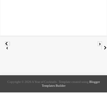
›
‹
Copyright ©
2026
A Year of Cocktails
. Template created using
Blogger
Templates Builder