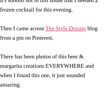
It's sooooo hot in this house that I needed a
frozen cocktail for this evening.
Then I came across
The Style Dossier
blog
from a pin on Pinterest.
There has been photos of this beer &
margarita creations EVERYWHERE and
when I found this one, it just sounded
amazing.