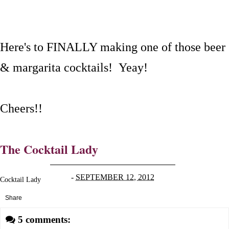
Here's to FINALLY making one of those beer
& margarita cocktails! Yeay!
Cheers!!
The Cocktail Lady
-
SEPTEMBER 12, 2012
Cocktail Lady
Share
5 comments: