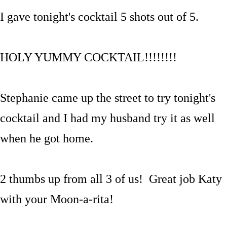
I gave tonight's cocktail 5 shots out of 5.
HOLY YUMMY COCKTAIL!!!!!!!!
Stephanie came up the street to try tonight's
cocktail and I had my husband try it as well
when he got home.
2 thumbs up from all 3 of us! Great job Katy
with your Moon-a-rita!