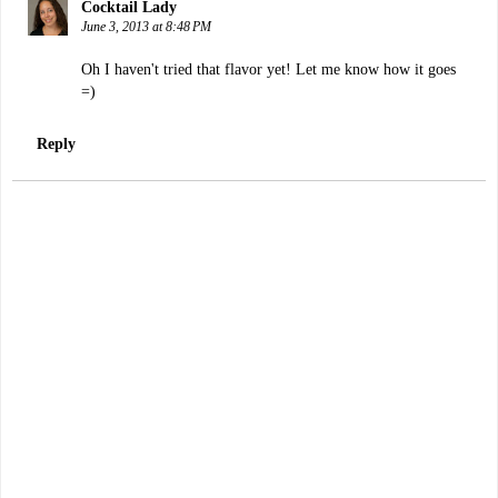
Cocktail Lady
June 3, 2013 at 8:48 PM
Oh I haven't tried that flavor yet! Let me know how it goes
=)
Reply