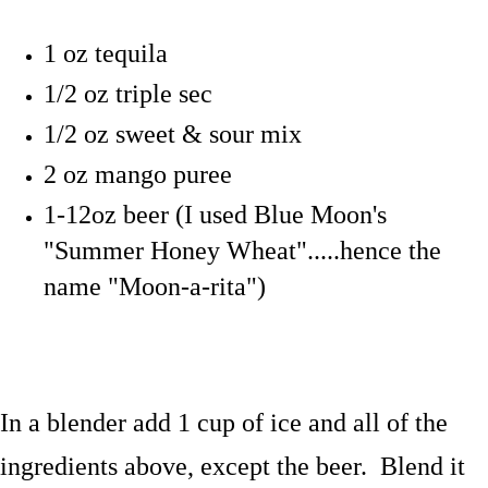
1 oz tequila
1/2 oz triple sec
1/2 oz sweet & sour mix
2 oz mango puree
1-12oz beer (I used Blue Moon's
"Summer Honey Wheat".....hence the
name "Moon-a-rita")
In a blender add 1 cup of ice and all of the
ingredients above, except the beer. Blend it