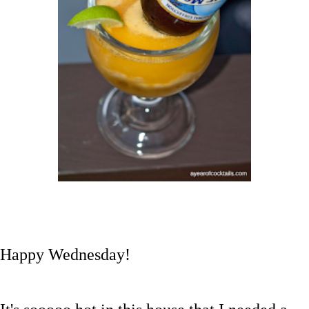
Happy Wednesday!