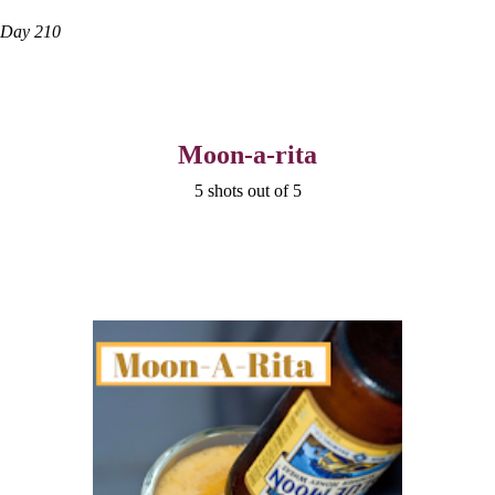
Day 210
Moon-a-rita
5 shots out of 5