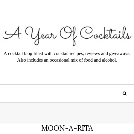
A cocktail blog filled with cocktail recipes, reviews and giveaways.
Also includes an occasional mix of food and alcohol.
MOON-A-RITA