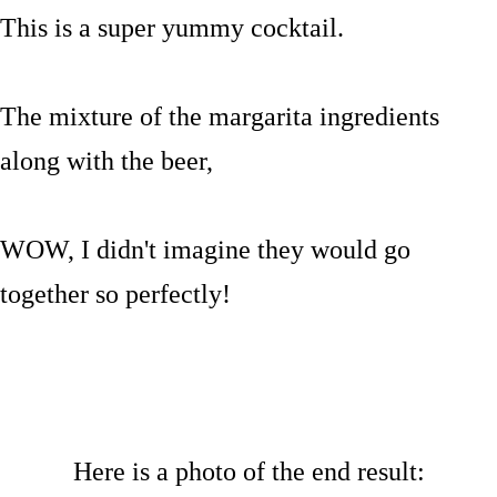
This is a super yummy cocktail.
The mixture of the margarita ingredients
along with the beer,
WOW, I didn't imagine they would go
together so perfectly!
Here is a photo of the end result: