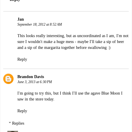
Jan
September 18, 2012 at 8:52 AM
This looks really interesting, but as uncoordinated as I am, I'm not
sure I wouldn't make a huge mess - maybe I'll take a sip of beer
and a sip of the margarita together before swallowing :)
Reply
Brandon Davis
June 3, 2013 at 6:30 PM
I'm going to try this, but I think I'll use the agave Blue Moon I
saw in the store today.
Reply
Replies