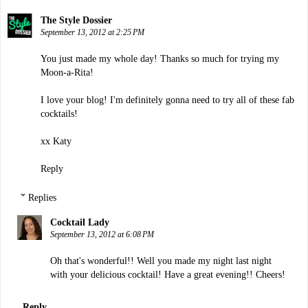
The Style Dossier
September 13, 2012 at 2:25 PM
You just made my whole day! Thanks so much for trying my
Moon-a-Rita!
I love your blog! I'm definitely gonna need to try all of these fab
cocktails!
xx Katy
Reply
Replies
Cocktail Lady
September 13, 2012 at 6:08 PM
Oh that's wonderful!! Well you made my night last night
with your delicious cocktail! Have a great evening!! Cheers!
Reply