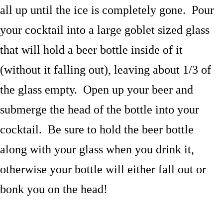
all up until the ice is completely gone. Pour
your cocktail into a large goblet sized glass
that will hold a beer bottle inside of it
(without it falling out), leaving about 1/3 of
the glass empty. Open up your beer and
submerge the head of the bottle into your
cocktail. Be sure to hold the beer bottle
along with your glass when you drink it,
otherwise your bottle will either fall out or
bonk you on the head!