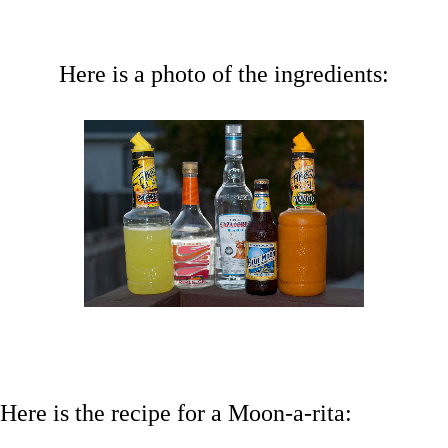
Here is a photo of the ingredients:
Here is the recipe for a Moon-a-rita: