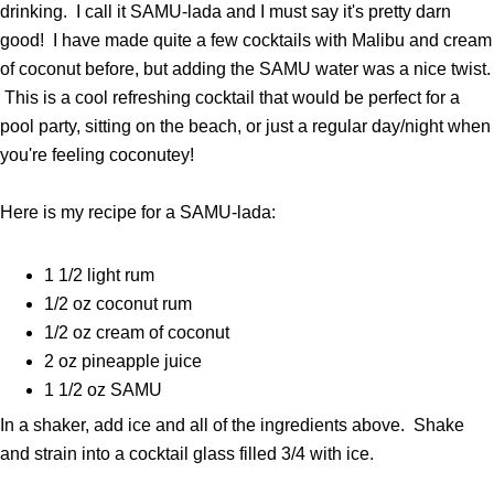
drinking. I call it SAMU-lada and I must say it's pretty darn
good! I have made quite a few cocktails with Malibu and cream
of coconut before, but adding the SAMU water was a nice twist.
This is a cool refreshing cocktail that would be perfect for a
pool party, sitting on the beach, or just a regular day/night when
you're feeling coconutey!
Here is my recipe for a SAMU-lada:
1 1/2 light rum
1/2 oz coconut rum
1/2 oz cream of coconut
2 oz pineapple juice
1 1/2 oz SAMU
In a shaker, add ice and all of the ingredients above. Shake
and strain into a cocktail glass filled 3/4 with ice.