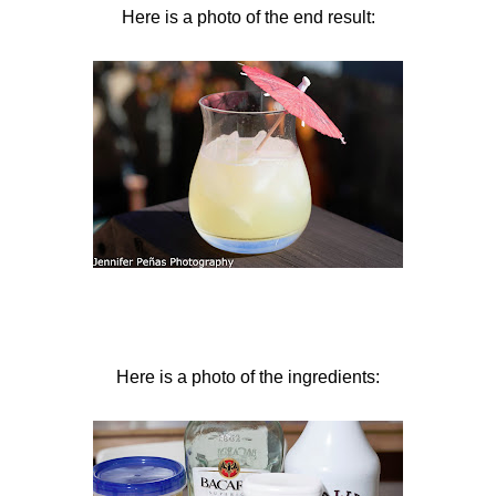
Here is a photo of the end result:
Here is a photo of the ingredients: