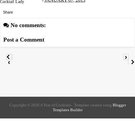
-
JANUARY 07, 2013
Cocktail Lady
Share
No comments:
Post a Comment
›
‹
Copyright ©
2026
A Year of Cocktails
. Template created using
Blogger
Templates Builder