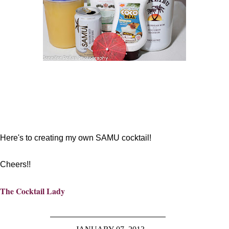
Here's to creating my own SAMU cocktail!
Cheers!!
The Cocktail Lady