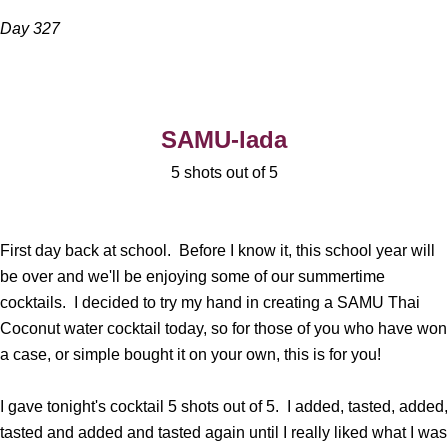
Day 327
SAMU-lada
5 shots out of 5
First day back at school. Before I know it, this school year will
be over and we'll be enjoying some of our summertime
cocktails. I decided to try my hand in creating a SAMU Thai
Coconut water cocktail today, so for those of you who have won
a case, or simple bought it on your own, this is for you!
I gave tonight's cocktail 5 shots out of 5. I added, tasted, added,
tasted and added and tasted again until I really liked what I was