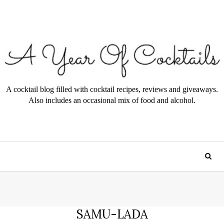
A cocktail blog filled with cocktail recipes, reviews and giveaways.
Also includes an occasional mix of food and alcohol.
SAMU-LADA