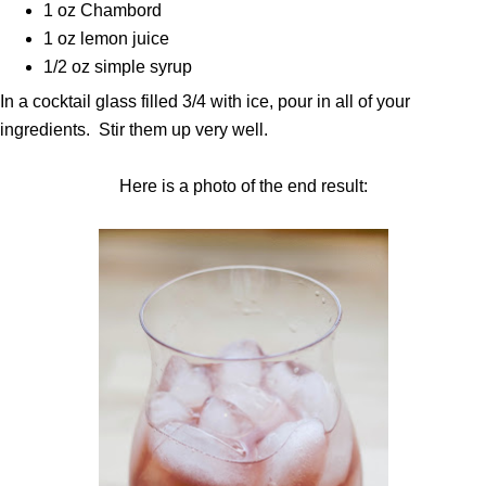
1 oz Chambord
1 oz lemon juice
1/2 oz simple syrup
In a cocktail glass filled 3/4 with ice, pour in all of your
ingredients. Stir them up very well.
Here is a photo of the end result: