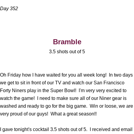
Day 352
Bramble
3.5 shots out of 5
Oh Friday how I have waited for you all week long! In two days
we get to sit in front of our TV and watch our San Francisco
Forty Niners play in the Super Bowl! I'm very very excited to
watch the game! I need to make sure all of our Niner gear is
washed and ready to go for the big game. Win or loose, we are
very proud of our guys! What a great season!!
I gave tonight's cocktail 3.5 shots out of 5. I received and email