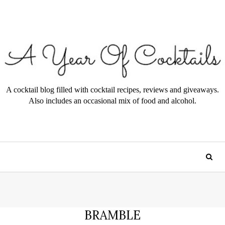
A cocktail blog filled with cocktail recipes, reviews and giveaways.
Also includes an occasional mix of food and alcohol.
BRAMBLE