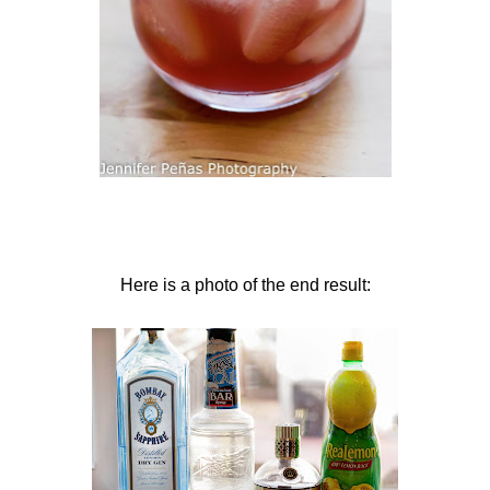
Here is a photo of the end result: