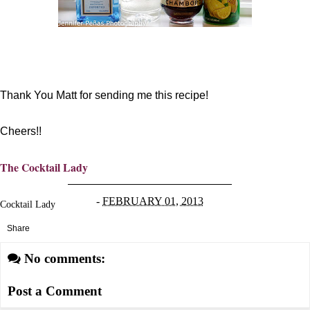
Thank You Matt for sending me this recipe!
Cheers!!
The Cocktail Lady
-
FEBRUARY 01, 2013
Cocktail Lady
Share
No comments:
Post a Comment