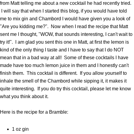
from Matt telling me about a new cocktail he had recently tried.
I will say that when I started this blog, if you would have told
me to mix gin and Chambord I would have given you a look of
"Are you kidding me?". Now when I read the recipe that Matt
sent me I thought, "WOW, that sounds interesting, I can't wait to
try it!". I am glad you sent this one in Matt, at first the lemon is
kind of the only thing I taste and I have to say that I do NOT
mean that in a bad way at all! Some of these cocktails I have
made have too much lemon juice in them and I honestly can't
finish them. This cocktail is different. If you allow yourself to
inhale the smell of the Chambord while sipping it, it makes it
quite interesting. If you do try this cocktail, please let me know
what you think about it.
Here is the recipe for a Bramble:
1 oz gin