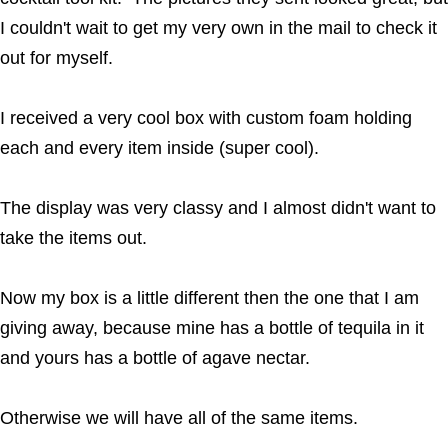
I couldn't wait to get my very own in the mail to check it
out for myself.
I received a very cool box with custom foam holding
each and every item inside (super cool).
The display was very classy and I almost didn't want to
take the items out.
Now my box is a little different then the one that I am
giving away, because mine has a bottle of tequila in it
and yours has a bottle of agave nectar.
Otherwise we will have all of the same items.