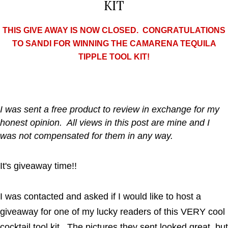
KIT
THIS GIVE AWAY IS NOW CLOSED. CONGRATULATIONS
TO SANDI FOR WINNING THE CAMARENA TEQUILA
TIPPLE TOOL KIT!
I was sent a free product to review in exchange for my
honest opinion. All views in this post are mine and I
was not compensated for them in any way.
It's giveaway time!!
I was contacted and asked if I would like to host a
giveaway for one of my lucky readers of this VERY cool
cocktail tool kit. The pictures they sent looked great, but