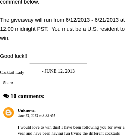
comment below.
The giveaway will run from 6/12/2013 - 6/21/2013 at
12:00 midnight PST. You must be a U.S. resident to
win.
Good luck!!
-
JUNE 12, 2013
Cocktail Lady
Share
10 comments:
Unknown
June 13, 2013 at 3:33 AM
I would love to win this! I have been following you for over a
year and have been having fun trying the different cocktails