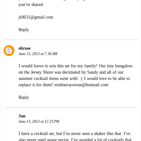
you've shared.
jfd631@gmail.com
Reply
ebrose
June 13, 2013 at 7:36 AM
I would loove to win this set for my family! Our tiny bungalow
on the Jersey Shore was decimated by Sandy and all of our
summer cocktail items went with. :( I would love to be able to
replace it for them! erinbarracorose@hotmail.com
Reply
Jan
June 13, 2013 at 12:25 PM
I have a cocktail set, but I've never seen a shaker like that. I've
also never used agave nectar. I've avoided a lot of cocktails that