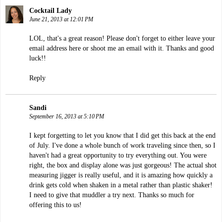
Cocktail Lady
June 21, 2013 at 12:01 PM
LOL, that's a great reason! Please don't forget to either leave your
email address here or shoot me an email with it. Thanks and good
luck!!
Reply
Sandi
September 16, 2013 at 5:10 PM
I kept forgetting to let you know that I did get this back at the end
of July. I've done a whole bunch of work traveling since then, so I
haven't had a great opportunity to try everything out. You were
right, the box and display alone was just gorgeous! The actual shot
measuring jigger is really useful, and it is amazing how quickly a
drink gets cold when shaken in a metal rather than plastic shaker!
I need to give that muddler a try next. Thanks so much for
offering this to us!