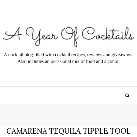
A cocktail blog filled with cocktail recipes, reviews and giveaways.
Also includes an occasional mix of food and alcohol.
CAMARENA TEQUILA TIPPLE TOOL