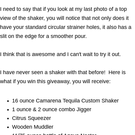
I need to say that if you look at my last photo of a top
view of the shaker, you will notice that not only does it
have your standard circular strainer holes, it also has a
slit on the edge for a smoother pour.
I think that is awesome and I can't wait to try it out.
I have never seen a shaker with that before! Here is
what if you win this giveaway, you will receive:
16 ounce Camarena Tequila Custom Shaker
1 ounce & 2 ounce combo Jigger
Citrus Squeezer
Wooden Muddler