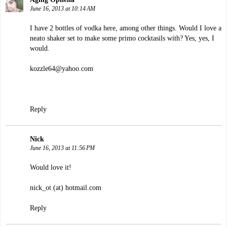
June 16, 2013 at 10:14 AM
I have 2 bottles of vodka here, among other things. Would I love a
neato shaker set to make some primo cocktasils with? Yes, yes, I
would.
kozzle64@yahoo.com
Reply
Nick
June 16, 2013 at 11:56 PM
Would love it!
nick_ot (at) hotmail.com
Reply