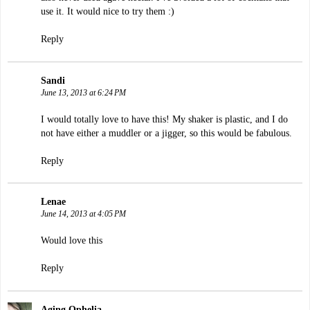
use it. It would nice to try them :)
Reply
Sandi
June 13, 2013 at 6:24 PM
I would totally love to have this! My shaker is plastic, and I do
not have either a muddler or a jigger, so this would be fabulous.
Reply
Lenae
June 14, 2013 at 4:05 PM
Would love this
Reply
Aging Ophelia