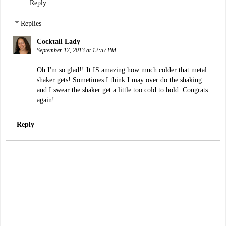
Reply
Replies
Cocktail Lady
September 17, 2013 at 12:57 PM
Oh I'm so glad!! It IS amazing how much colder that metal
shaker gets! Sometimes I think I may over do the shaking
and I swear the shaker get a little too cold to hold. Congrats
again!
Reply