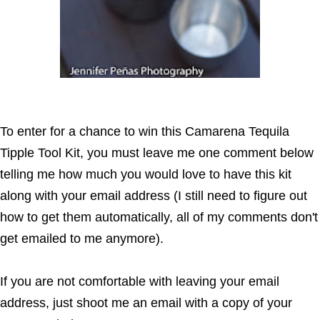
To enter for a chance to win this Camarena Tequila
Tipple Tool Kit, you must leave me one comment below
telling me how much you would love to have this kit
along with your email address (I still need to figure out
how to get them automatically, all of my comments don't
get emailed to me anymore).
If you are not comfortable with leaving your email
address, just shoot me an email with a copy of your