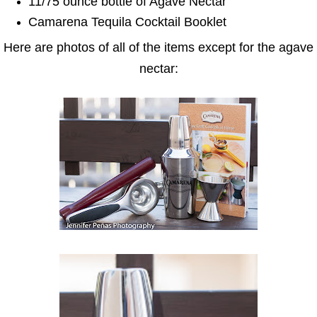
11/75 ounce bottle of Agave Nectar
Camarena Tequila Cocktail Booklet
Here are photos of all of the items except for the agave
nectar: