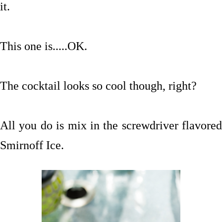
it.
This one is.....OK.
The cocktail looks so cool though, right?
All you do is mix in the screwdriver flavored
Smirnoff Ice.