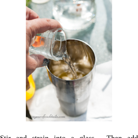
Stir and strain into a glass. Then add