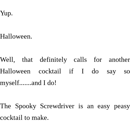
Yup.
Halloween.
Well, that definitely calls for another
Halloween cocktail if I do say so
myself.......and I do!
The Spooky Screwdriver is an easy peasy
cocktail to make.