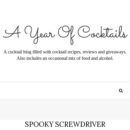
A cocktail blog filled with cocktail recipes, reviews and giveaways.
Also includes an occasional mix of food and alcohol.
SPOOKY SCREWDRIVER