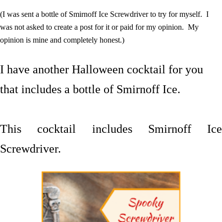
(I was sent a bottle of Smirnoff Ice Screwdriver to try for myself. I
was not asked to create a post for it or paid for my opinion. My
opinion is mine and completely honest.)
I have another Halloween cocktail for you
that includes a bottle of Smirnoff Ice.
This cocktail includes Smirnoff Ice
Screwdriver.