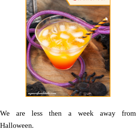
We are less then a week away from
Halloween.