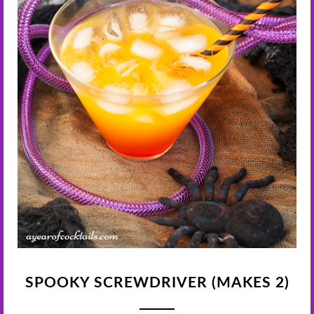
SPOOKY SCREWDRIVER (MAKES 2)