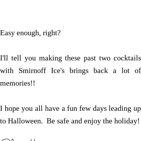
Easy enough, right?
I'll tell you making these past two cocktails
with Smirnoff Ice's brings back a lot of
memories!!
I hope you all have a fun few
days leading u
to Halloween. Be safe and enjoy the holiday!