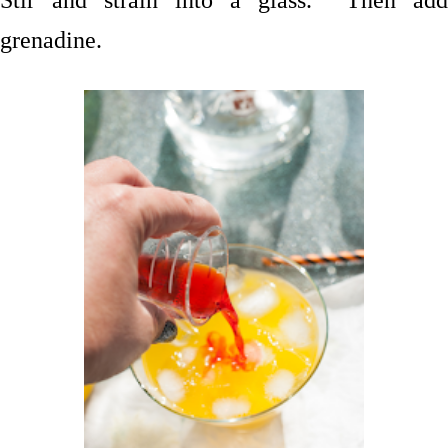
grenadine.