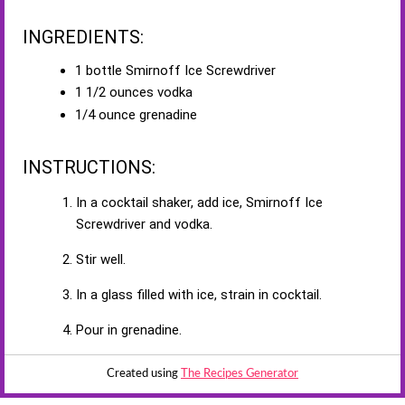
INGREDIENTS:
1 bottle Smirnoff Ice Screwdriver
1 1/2 ounces vodka
1/4 ounce grenadine
INSTRUCTIONS:
In a cocktail shaker, add ice, Smirnoff Ice
Screwdriver and vodka.
Stir well.
In a glass filled with ice, strain in cocktail.
Pour in grenadine.
Created using
The Recipes Generator