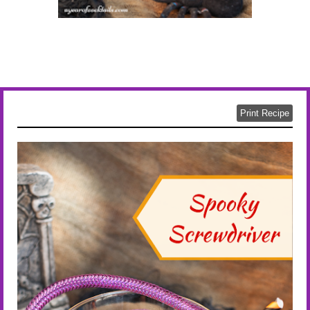
Print Recipe