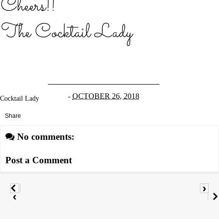
-
OCTOBER 26, 2018
Cocktail Lady
Share
No comments:
Post a Comment
›
‹