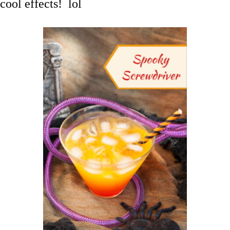
cool effects! lol