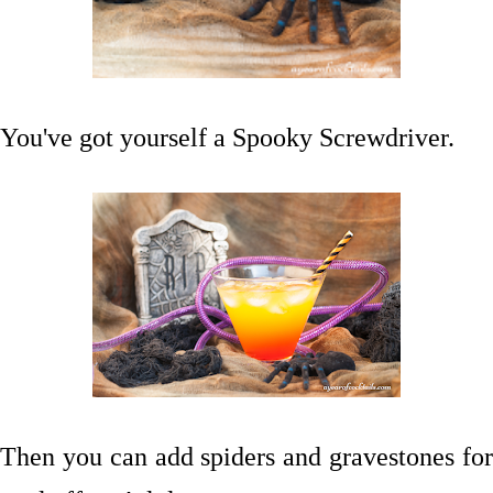
You've got yourself a Spooky Screwdriver.
Then you can add spiders and gravestones for