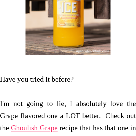
Have you tried it before?
I'm not going to lie, I absolutely love the
Grape flavored one a LOT better. Check out
the
Ghoulish Grape
recipe that has that one in