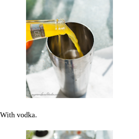
With vodka.