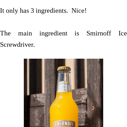
It only has 3 ingredients. Nice!
The main ingredient is Smirnoff Ice
Screwdriver.