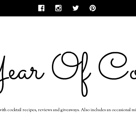
 with cocktail recipes, reviews and giveaways. Also includes an occasional m