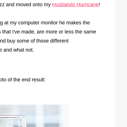
 Fizz and moved onto my
Husbands Hurricane
!
ng at my computer monitor he makes the
ks that I've made, are more or less the same
 and buy some of those different
ue and what not.
to of the end result: