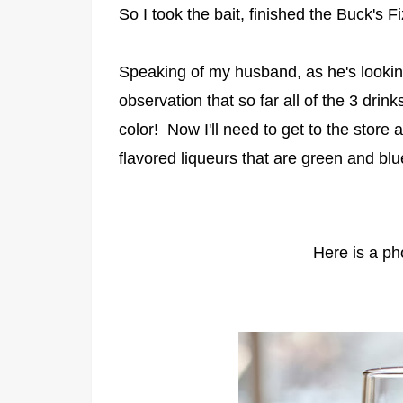
So I took the bait, finished the Buck's
Speaking of my husband, as he's looki
observation that so far all of the 3 drin
color! Now I'll need to get to the store
flavored liqueurs that are green and bl
Here is a pho