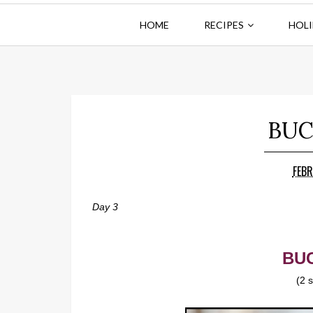
HOME
RECIPES
HOLI
BUC
FEBR
Day 3
BUC
(2 