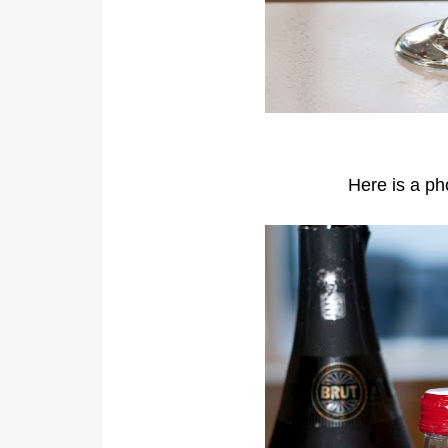
Here is a pho