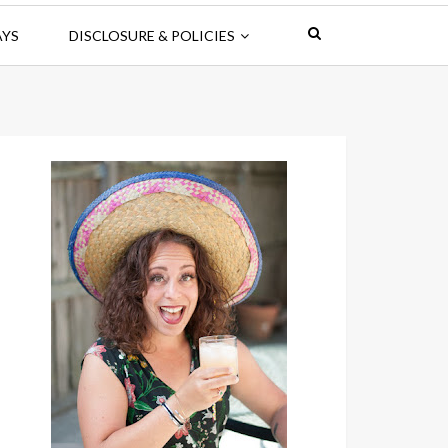
AYS
DISCLOSURE & POLICIES