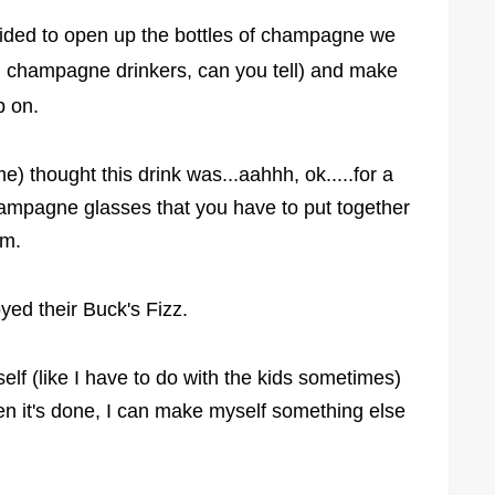
ecided to open up the bottles of champagne we
ig champagne drinkers, can you tell) and make
ip on.
) thought this drink was...aahhh, ok.....for a
 champagne glasses that you have to put together
hem.
oyed their Buck's Fizz.
self (like I have to do with the kids sometimes)
hen it's done, I can make myself something else