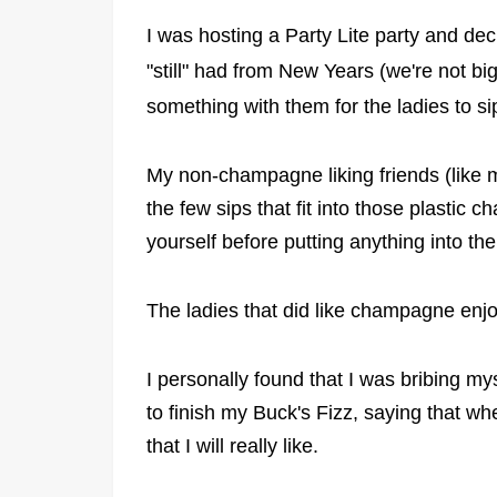
I was hosting a Party Lite party and d
"still" had from New Years (we're not b
something with them for the ladies to s
My non-champagne liking friends (like me
the few sips that fit into those plastic
yourself before putting anything into t
The ladies that did like champagne enj
I personally found that I was bribing my
to finish my Buck's Fizz, saying that w
that I will really like.