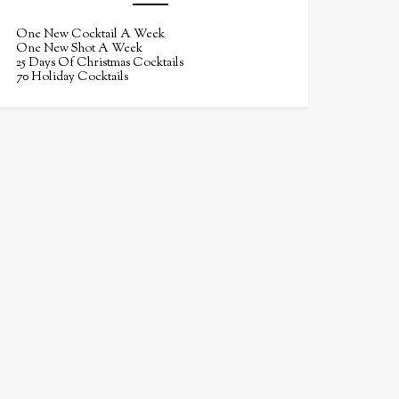
One New Cocktail A Week
One New Shot A Week
25 Days Of Christmas Cocktails
70 Holiday Cocktails