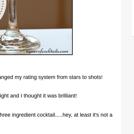
 changed my rating system from stars to shots!
ght and I thought it was brilliant!
ree ingredient cocktail.....hey, at least it's not a