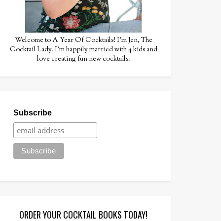
Welcome to A Year Of Cocktails! I'm Jen, The
Cocktail Lady. I'm happily married with 4 kids and
love creating fun new cocktails.
Subscribe
ORDER YOUR COCKTAIL BOOKS TODAY!