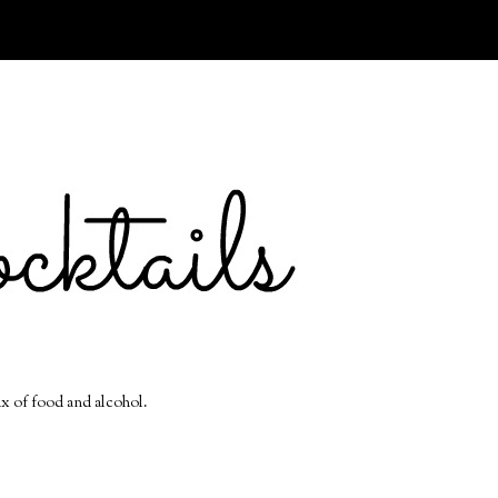
ix of food and alcohol.