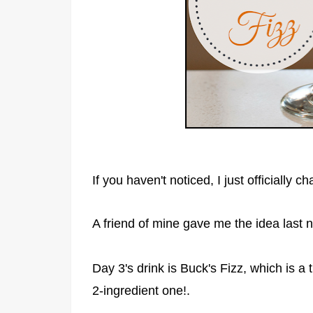
If you haven't noticed, I just officially
A friend of mine gave me the idea last ni
Day 3's drink is Buck's Fizz, which is a th
2-ingredient one!.