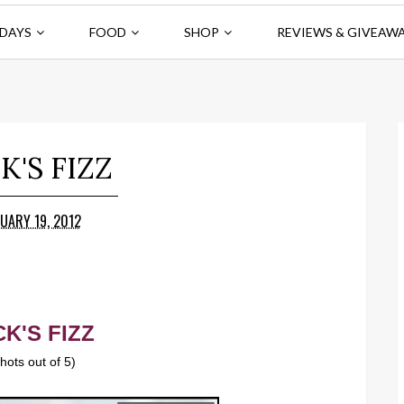
DAYS
FOOD
SHOP
REVIEWS & GIVEAW
K'S FIZZ
UARY 19, 2012
K'S FIZZ
shots out of 5)