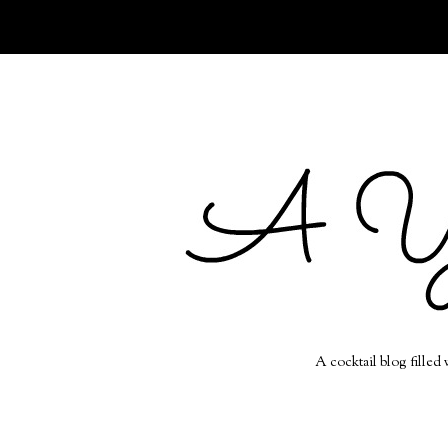
A cocktail blog filled