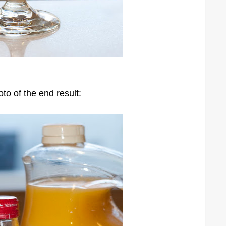
to of the end result: