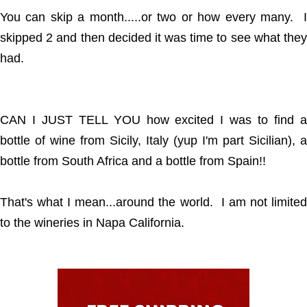
You can skip a month.....or two or how every many. I
skipped 2 and then decided it was time to see what they
had.
CAN I JUST TELL YOU how excited I was to find a
bottle of wine from Sicily, Italy (yup I'm part Sicilian), a
bottle from South Africa and a bottle from Spain!!
That's what I mean...around the world. I am not limited
to the wineries in Napa California.