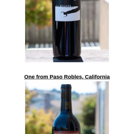
One from Paso Robles, California