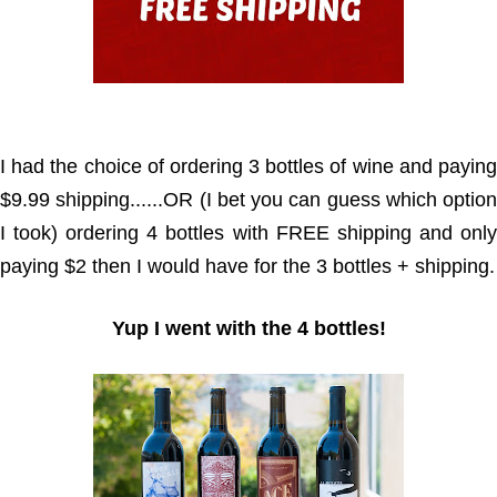
I had the choice of ordering 3 bottles of wine and paying
$9.99 shipping......OR (I bet you can guess which option
I took) ordering 4 bottles with FREE shipping and only
paying $2 then I would have for the 3 bottles + shipping.
Yup I went with the 4 bottles!