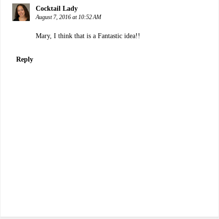
Cocktail Lady
August 7, 2016 at 10:52 AM
Mary, I think that is a Fantastic idea!!
Reply