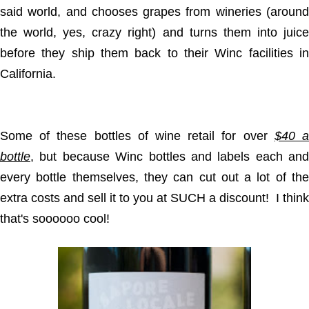
said world, and chooses grapes from wineries (around
the world, yes, crazy right) and turns them into juice
before they ship them back to their Winc facilities in
California.
Some of these bottles of wine retail for over
$40 
bottle
, but because Winc bottles and labels each and
every bottle themselves, they can cut out a lot of the
extra costs and sell it to you at SUCH a discount! I think
that's soooooo cool!