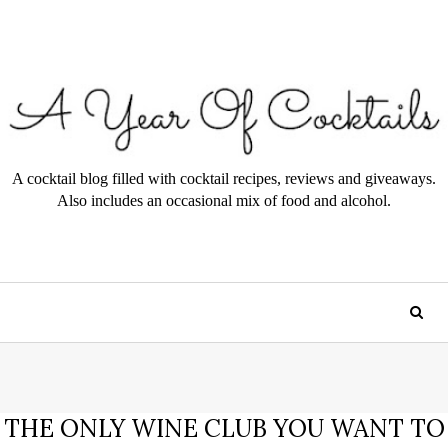
A cocktail blog filled with cocktail recipes, reviews and giveaways.
Also includes an occasional mix of food and alcohol.
THE ONLY WINE CLUB YOU WANT TO