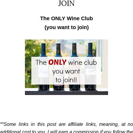
JOIN
The ONLY Wine Club
(you want to join)
**Some links in this post are affiliate links, meaning, at no
additional cost to you, I will earn a commission if you follow the