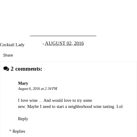
-
AUGUST 02, 2016
Cocktail Lady
Share
2 comments:
Mary
August 6, 2016 at 2:34 PM
I love wine ... And would love to try some
new. Maybe I need to start a neighborhood wine tasting. Lol
Reply
Replies