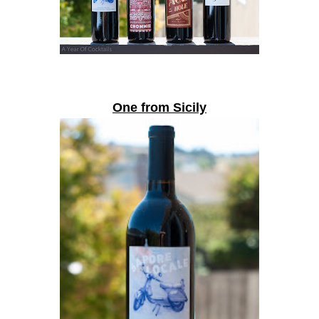
One from Sicily