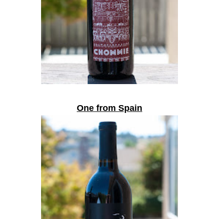
One from Spain