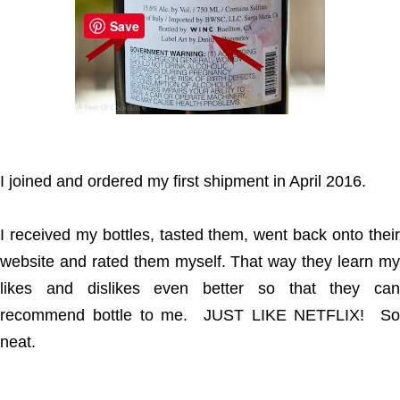
Save
I joined and ordered my first shipment in April 2016.
I received my bottles, tasted them, went back onto their
website and rated them myself. That way they learn my
likes and dislikes even better so that they can
recommend bottle to me. JUST LIKE NETFLIX! So
neat.