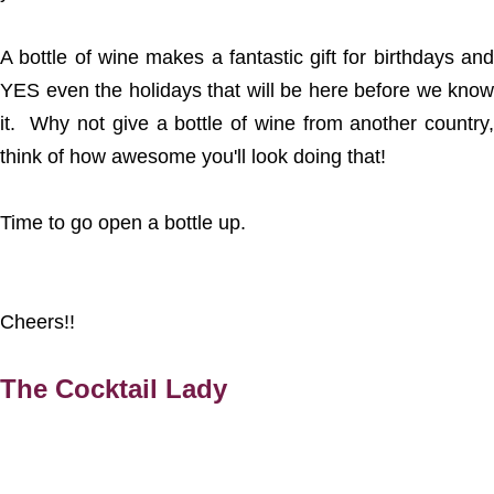
A bottle of wine makes a fantastic gift for birthdays and
YES even the holidays that will be here before we know
it. Why not give a bottle of wine from another country,
think of how awesome you'll look doing that!
Time to go open a bottle up.
Cheers!!
The Cocktail Lady