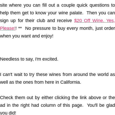
site where you can fill out a couple quick questions to
help them get to know your wine palate. Then you can
sign up for their club and receive
$20 Off Wine. Yes
Please!
! ** No pressure to buy every month, just order
when you want and enjoy!
Needless to say, I'm excited.
I can't wait to try these wines from around the world as
well as the ones from here in California.
Check them out by either clicking the link above or the
ad in the right had column of this page. You'll be glad
you did!