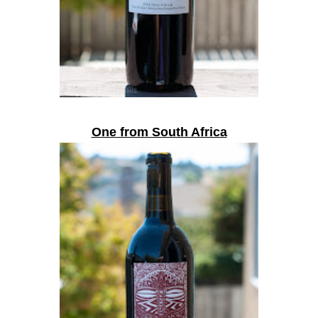
One from South Africa