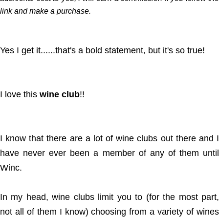
link and make a purchase.
Yes I get it......that's a bold statement, but it's so true!
I love this
wine club
!!
I know that there are a lot of wine clubs out there and I
have never ever been a member of any of them until
Winc.
In my head, wine clubs limit you to (for the most part,
not all of them I know) choosing from a variety of wines