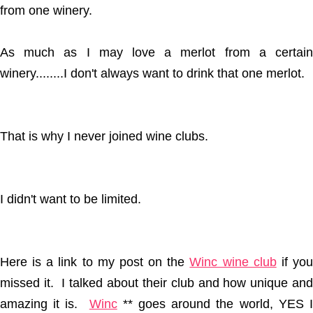
from one winery.
As much as I may love a merlot from a certain
winery........I don't always want to drink that one merlot.
That is why I never joined wine clubs.
I didn't want to be limited.
Here is a link to my post on the
Winc wine club
if yo
missed it. I talked about their club and how unique and
amazing it is.
Winc
** goes around the world, YES 