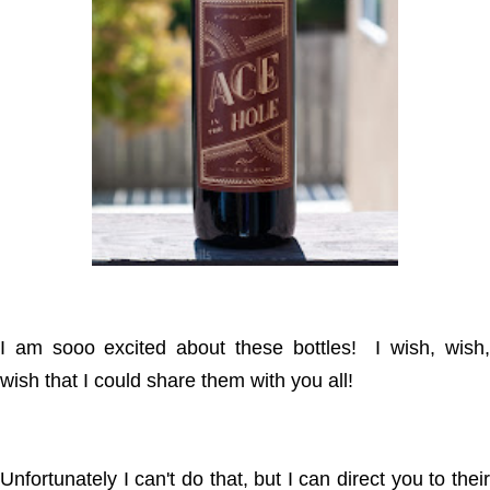
I am sooo excited about these bottles! I wish, wish,
wish that I could share them with you all!
Unfortunately I can't do that, but I can direct you to their